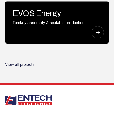
EVOS Energy
Turnkey assembly & scalable production
View all projects