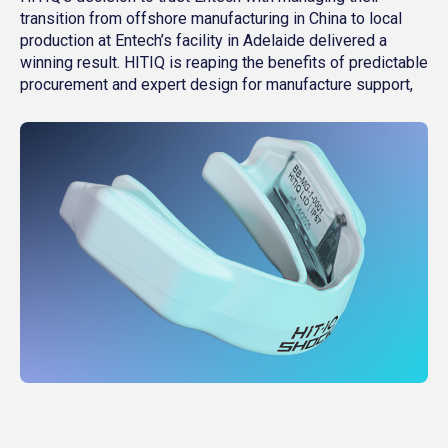
transition from offshore manufacturing in China to local
production at Entech’s facility in Adelaide delivered a
winning result. HITIQ is reaping the benefits of predictable
procurement and expert design for manufacture support,