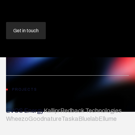
Get in touch
PROJECTS
EVOS Energy
Kallipr
Redback Technologies
Wheezo
Goodnature
Taska
Bluelab
Ellume