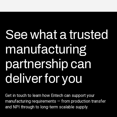
See what a trusted
manufacturing
partnership can
deliver for you
Get in touch to learn how Entech can support your
manufacturing requirements — from production transfer
and NPI through to long-term scalable supply.