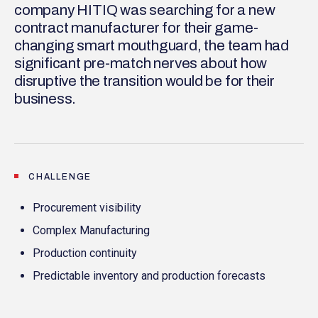
company HITIQ was searching for a new
contract manufacturer for their game-
changing smart mouthguard, the team had
significant pre-match nerves about how
disruptive the transition would be for their
business.
CHALLENGE
Procurement visibility
Complex Manufacturing
Production continuity
Predictable inventory and production forecasts