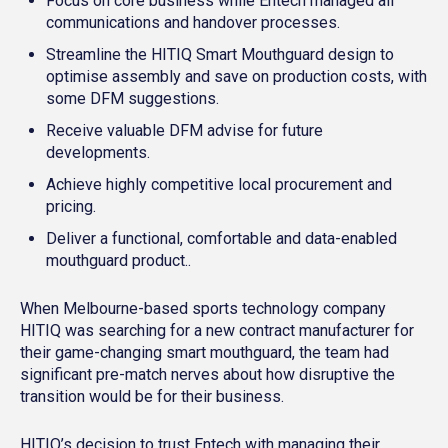
Focus on core business while Entech managed all
communications and handover processes.
Streamline the HITIQ Smart Mouthguard design to
optimise assembly and save on production costs, with
some DFM suggestions.
Receive valuable DFM advise for future
developments.
Achieve highly competitive local procurement and
pricing.
Deliver a functional, comfortable and data-enabled
mouthguard product..
When Melbourne-based sports technology company
HITIQ was searching for a new contract manufacturer for
their game-changing smart mouthguard, the team had
significant pre-match nerves about how disruptive the
transition would be for their business.
HITIQ’s decision to trust Entech with managing their