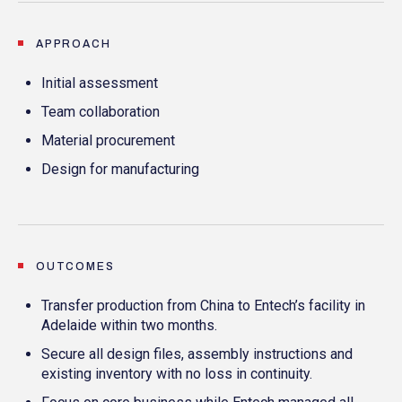
APPROACH
Initial assessment
Team collaboration
Material procurement
Design for manufacturing
OUTCOMES
Transfer production from China to Entech’s facility in
Adelaide within two months.
Secure all design files, assembly instructions and
existing inventory with no loss in continuity.