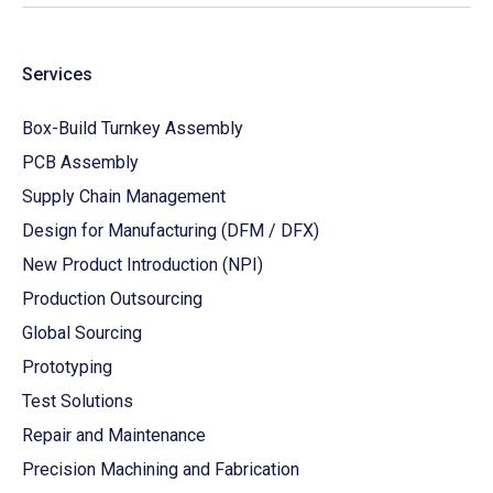
Services
Box-Build Turnkey Assembly
PCB Assembly
Supply Chain Management
Design for Manufacturing (DFM / DFX)
New Product Introduction (NPI)
Production Outsourcing
Global Sourcing
Prototyping
Test Solutions
Repair and Maintenance
Precision Machining and Fabrication