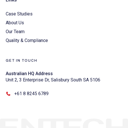
Case Studies
About Us
Our Team
Quality & Compliance
GET IN TOUCH
Australian HQ Address
Unit 2, 3 Enterprise Dr, Salisbury South SA 5106
+61 8 8245 6789