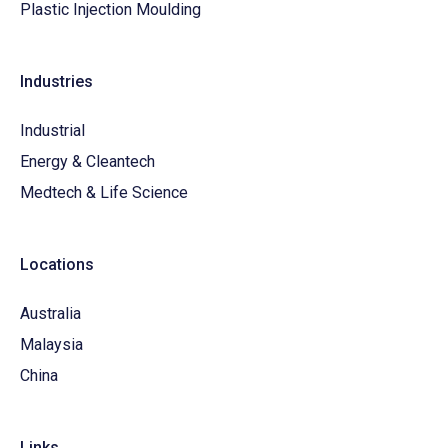
Plastic Injection Moulding
Industries
Industrial
Energy & Cleantech
Medtech & Life Science
Locations
Australia
Malaysia
China
Links