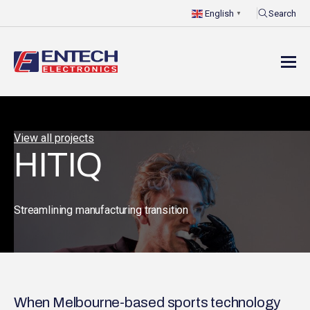
Search
English
▼
View all projects
HITIQ
Streamlining manufacturing transition
When Melbourne-based sports technology