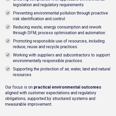
legislation and regulatory requirements
Preventing environmental pollution through proactive
risk identification and control
Reducing waste, energy consumption and rework
through DFM, process optimisation and automation
Promoting responsible use of resources, including
reduce, reuse and recycle practices
Working with suppliers and subcontractors to support
environmentally responsible practices
Supporting the protection of air, water, land and natural
resources
Our
focus is on
practical environmental outcomes
aligned with customer expectations and regulatory
obligations, supported by structured systems and
measurable improvement.