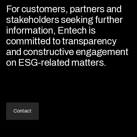
For customers, partners and
stakeholders seeking further
information, Entech is
committed to transparency
and constructive engagement
on ESG-related matters.
Contact