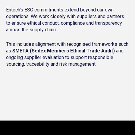
Entech’s ESG commitments extend beyond our own
operations. We work closely with suppliers and partners
to ensure ethical conduct, compliance and transparency
across the supply chain.
This includes alignment with recognised frameworks such
as
SMETA (Sedex Members Ethical Trade Audit)
and
ongoing supplier evaluation to support responsible
sourcing, traceability and risk management.