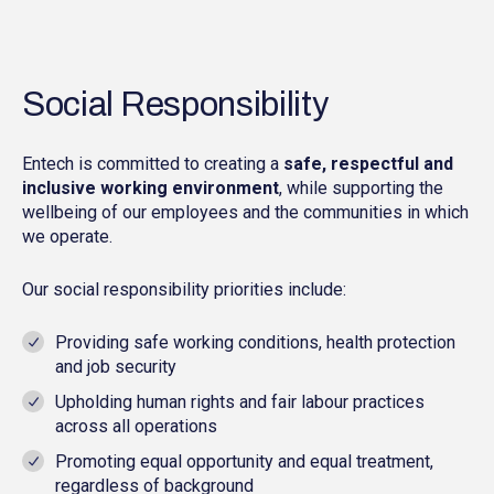
Social Responsibility
Entech is committed to creating a
safe, respectful and
inclusive working environment
, while supporting the
wellbeing of our employees and the communities in which
we operate.
Our social responsibility priorities include:
Providing safe working conditions, health protection
and job security
Upholding human rights and fair labour practices
across all operations
Promoting equal opportunity and equal treatment,
regardless of background