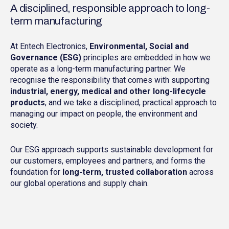
A disciplined, responsible approach to long-
term manufacturing
At Entech Electronics,
Environmental, Social and
Governance (ESG)
principles are embedded in how we
operate as a long-term manufacturing partner. We
recognise the responsibility that comes with supporting
industrial, energy, medical and other long-lifecycle
products
, and we take a disciplined, practical approach to
managing our impact on people, the environment and
society.
Our ESG approach supports sustainable development for
our customers, employees and partners, and forms the
foundation for
long-term, trusted collaboration
across
our global operations and supply chain.