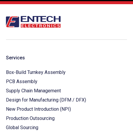
Services
Box-Build Turnkey Assembly
PCB Assembly
Supply Chain Management
Design for Manufacturing (DFM / DFX)
New Product Introduction (NPI)
Production Outsourcing
Global Sourcing