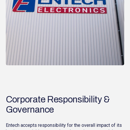
Corporate Responsibility &
Governance
Entech accepts responsibility for the overall impact of its