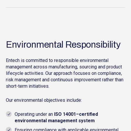
Environmental Responsibility
Entech is committed to responsible environmental
management across manufacturing, sourcing and product
lifecycle activities. Our approach focuses on compliance,
risk management and continuous improvement rather than
short-term initiatives.
Our environmental objectives include:
Operating under an
ISO 14001–certified
environmental management system
Ensuring compliance with applicable environmental