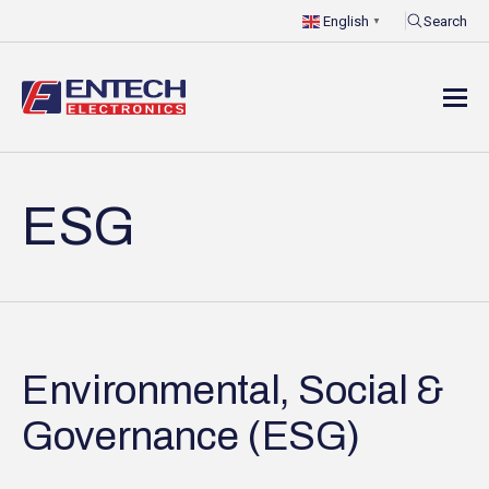
Search
English
▼
ESG
Environmental, Social &
Governance (ESG)