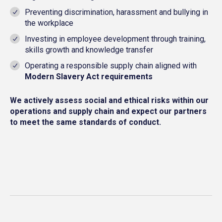
Preventing discrimination, harassment and bullying in
the workplace
Investing in employee development through training,
skills growth and knowledge transfer
Operating a responsible supply chain aligned with
Modern Slavery Act requirements
We actively assess social and ethical risks within our
operations and supply chain and expect our partners
to meet the same standards of conduct.