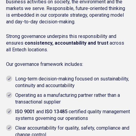
business activities on society, the environment and the
markets we serve. Responsible, future-oriented thinking
is embedded in our corporate strategy, operating model
and day-to-day decision-making.
Strong governance underpins this responsibility and
ensures
consistency, accountability and trust
across
all Entech locations.
Our governance framework includes:
Long-term decision-making focused on sustainability,
continuity and accountability
Operating as a manufacturing partner rather than a
transactional supplier
ISO 9001
and
ISO 13485
certified quality management
systems governing our operations
Clear accountability for quality, safety, compliance and
change control