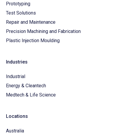
Prototyping
Test Solutions
Repair and Maintenance
Precision Machining and Fabrication
Plastic Injection Moulding
Industries
Industrial
Energy & Cleantech
Medtech & Life Science
Locations
Australia