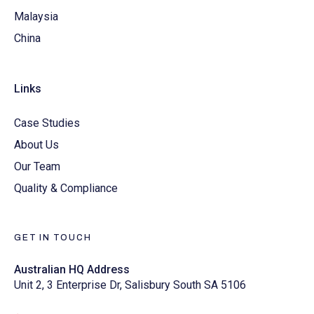
Malaysia
China
Links
Case Studies
About Us
Our Team
Quality & Compliance
GET IN TOUCH
Australian HQ Address
Unit 2, 3 Enterprise Dr, Salisbury South SA 5106