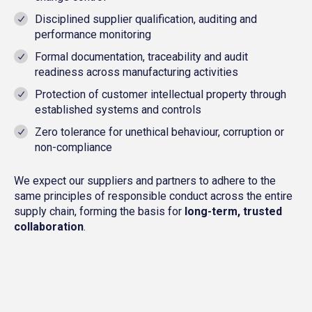
Disciplined supplier qualification, auditing and
performance monitoring
Formal documentation, traceability and audit
readiness across manufacturing activities
Protection of customer intellectual property through
established systems and controls
Zero tolerance for unethical behaviour, corruption or
non-compliance
We expect our suppliers and partners to adhere to the
same principles of responsible conduct across the entire
supply chain, forming the basis for
long-term, trusted
collaboration
.