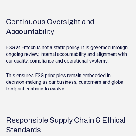
Continuous Oversight and
Accountability
ESG at Entech is not a static policy. It is governed through
ongoing review, internal accountability and alignment with
our quality, compliance and operational systems.
This ensures ESG principles remain embedded in
decision-making as our business, customers and global
footprint continue to evolve.
Responsible Supply Chain & Ethical
Standards