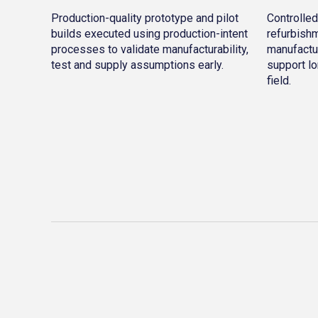
Production-quality prototype and pilot
Controlled
builds executed using production-intent
refurbishm
processes to validate manufacturability,
manufactu
test and supply assumptions early.
support lo
field.