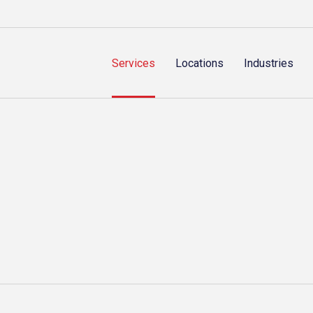
Services
Locations
Industries