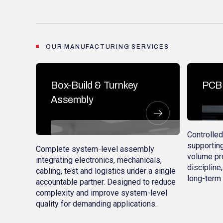
OUR MANUFACTURING SERVICES
Box-Build & Turnkey
PCB 
Assembly
Controlle
supporting
Complete system-level assembly
volume pro
integrating electronics, mechanicals,
discipline,
cabling, test and logistics under a single
long-term 
accountable partner. Designed to reduce
complexity and improve system-level
quality for demanding applications.