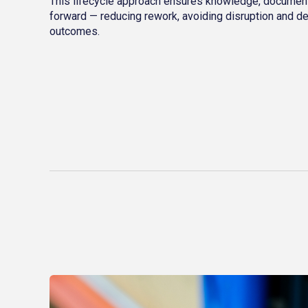
This lifecycle approach ensures knowledge, document
forward — reducing rework, avoiding disruption and de
outcomes.