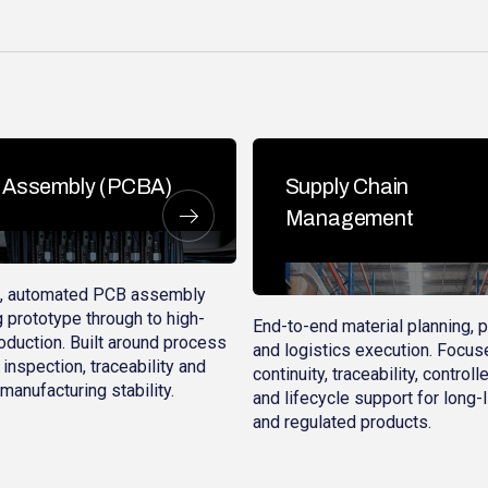
Assembly (PCBA)
Supply Chain
Management
d, automated PCB assembly
 prototype through to high-
End-to-end material planning, 
duction. Built around process
and logistics execution. Focus
 inspection, traceability and
continuity, traceability, control
manufacturing stability.
and lifecycle support for long-
and regulated products.