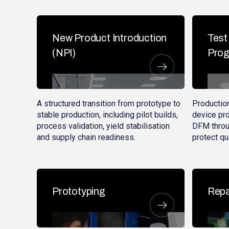
New Product Introduction
Test
(NPI)
Pro
A structured transition from prototype to
Production
stable production, including pilot builds,
device pr
process validation, yield stabilisation
DFM throu
and supply chain readiness.
protect qua
Prototyping
Repa