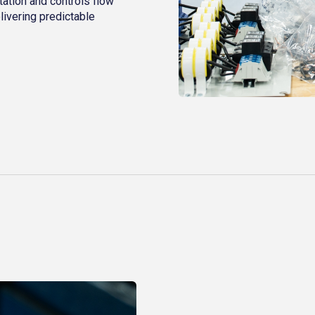
ation and controls flow
livering predictable