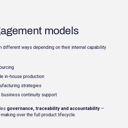
ngagement models
different ways depending on their internal capability
ourcing
e in-house production
nufacturing strategies
 business continuity support
ides
governance, traceability and accountability
—
making over the full product lifecycle.