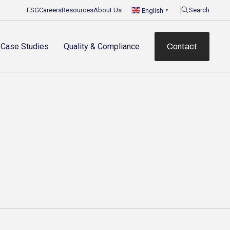
ESG
Careers
Resources
About Us
Search
English
▼
Case Studies
Quality & Compliance
Contact