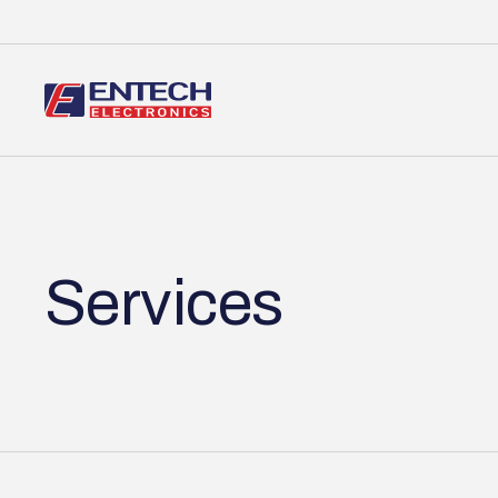
Services