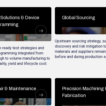
 Solutions & Device
Global Sourcing
gramming
Upstream sourcing strategy, su
discovery and risk mitigation t
-ready test strategies and
materials and suppliers remain
ogramming integrated from
before and during production s
gh to volume manufacturing to
lity, yield and lifecycle cost.
ir & Maintenance
Precision Machining 
Fabrication