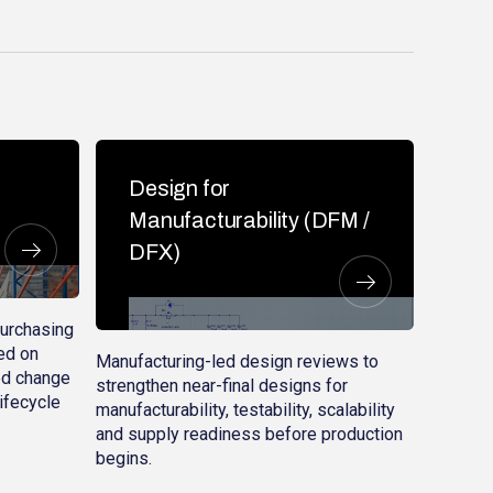
Design for
Manufacturability (DFM /
DFX)
purchasing
ed on
Manufacturing-led design reviews to
led change
strengthen near-final designs for
lifecycle
manufacturability, testability, scalability
and supply readiness before production
begins.