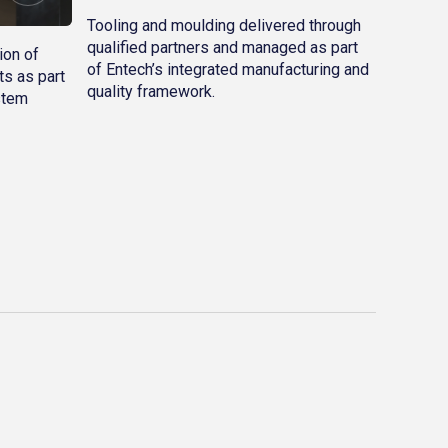
Tooling and moulding delivered through
qualified partners and managed as part
ion of
of Entech’s integrated manufacturing and
s as part
quality framework.
stem