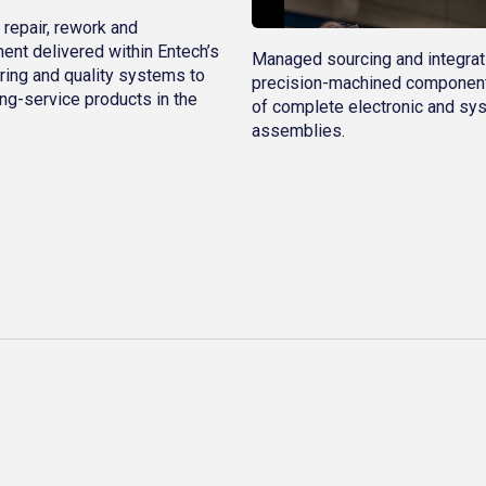
 repair, rework and
ent delivered within Entech’s
Managed sourcing and integrat
ring and quality systems to
precision-machined component
ng-service products in the
of complete electronic and sy
assemblies.