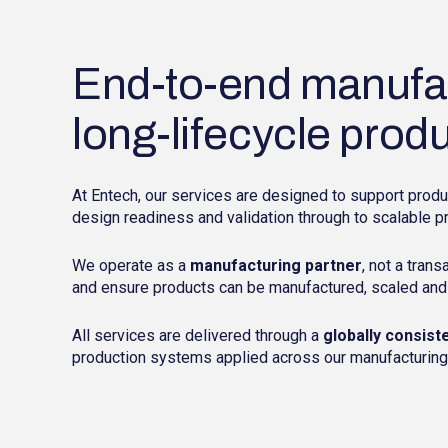
End-to-end manufac
long-lifecycle prod
At Entech, our services are designed to support produ
design readiness and validation through to scalable p
We operate as a
manufacturing partner
, not a trans
and ensure products can be manufactured, scaled and
All services are delivered through a
globally consist
production systems applied across our manufacturing l