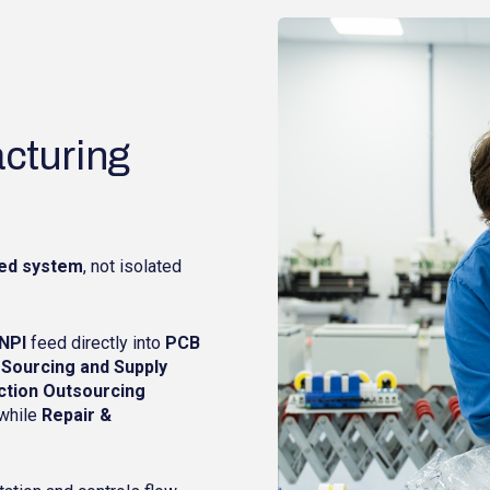
cturing
ed system
, not isolated
NPI
feed directly into
PCB
 Sourcing and Supply
ction Outsourcing
 while
Repair &