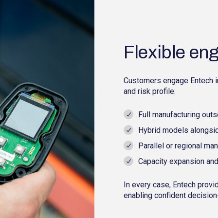
Flexible e
Customers engage Entech in 
and risk profile:
Full manufacturing outs
Hybrid models alongsid
Parallel or regional ma
Capacity expansion and
In every case, Entech prov
enabling confident decision-