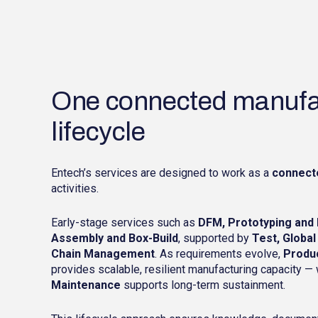
One connected manufa
lifecycle
Entech’s services are designed to work as a
connect
activities.
Early-stage services such as
DFM, Prototyping and 
Assembly and Box-Build
, supported by
Test, Global
Chain Management
. As requirements evolve,
Produ
provides scalable, resilient manufacturing capacity —
Maintenance
supports long-term sustainment.