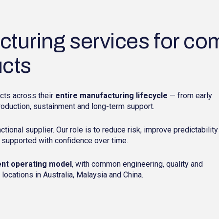
turing services for co
ucts
cts across their
entire manufacturing lifecycle
— from early
roduction, sustainment and long-term support.
actional supplier. Our role is to reduce risk, improve predictability
 supported with confidence over time.
ent operating model
, with common engineering, quality and
ocations in Australia, Malaysia and China.