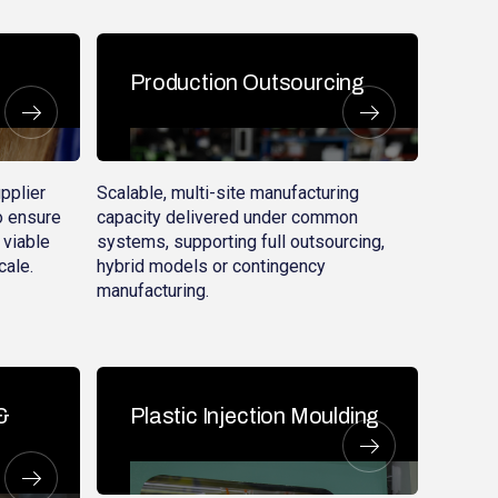
Production Outsourcing
pplier
Scalable, multi-site manufacturing
o ensure
capacity delivered under common
 viable
systems, supporting full outsourcing,
cale.
hybrid models or contingency
manufacturing.
&
Plastic Injection Moulding